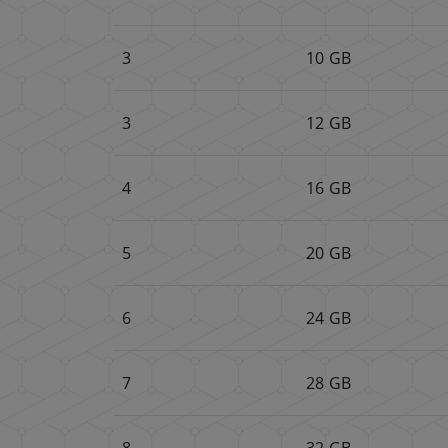
3
10 GB
3
12 GB
4
16 GB
5
20 GB
6
24 GB
7
28 GB
8
32 GB