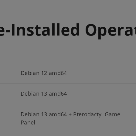
e-Installed Oper
Debian 12 amd64
Debian 13 amd64
Debian 13 amd64 + Pterodactyl Game
Panel