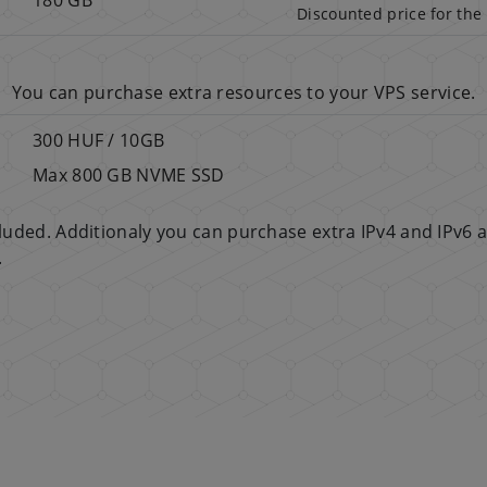
Discounted price for the 
You can purchase extra resources to your VPS service.
300 HUF / 10GB
Max 800 GB NVME SSD
ncluded. Additionaly you can purchase extra IPv4 and IPv6 
.