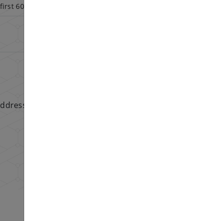
first 60 days
addresses.