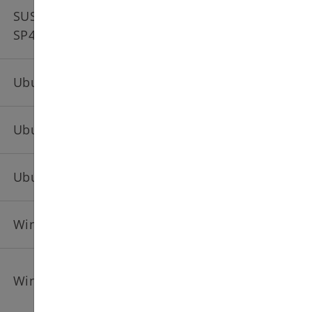
SUSE Linux Enterprise Server 15
SP4
Ubuntu 20.04 amd64
Ubuntu 22.04 amd64
Ubuntu 24.04 amd64
Windows Server 2019 EN
Windows Server 2022 EN