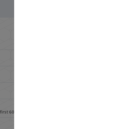
Config
Config
Config
Config
first 60 days
Config