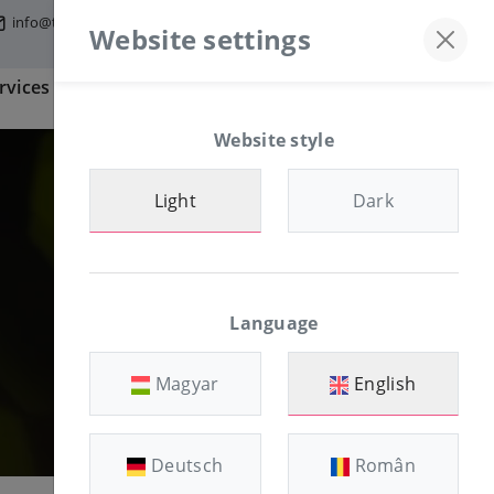
info@tfmworld.hu
Discord server
+36-30/874-1982
Website settings
rvices
Information
CLIENT AREA
Website style
Light
Dark
Language
Magyar
English
Deutsch
Român