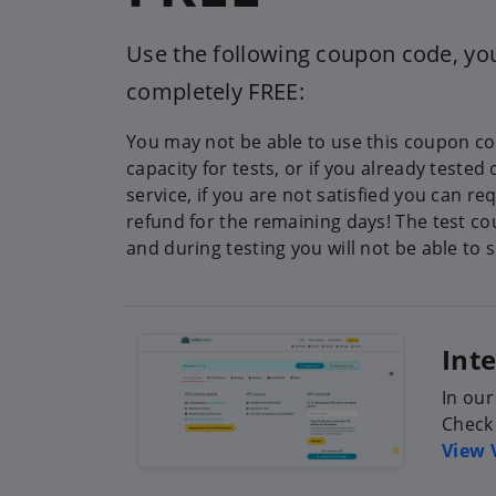
Use the following coupon code, you
completely FREE:
You may not be able to use this coupon cod
capacity for tests, or if you already tested
service, if you are not satisfied you can requ
refund for the remaining days! The test co
and during testing you will not be able to 
Int
In our
Check 
View 