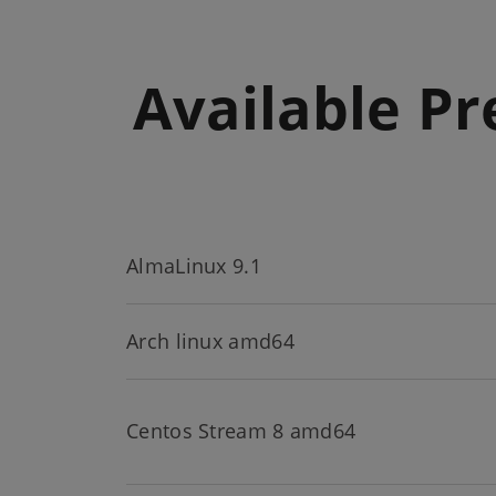
Available Pr
AlmaLinux 9.1
Arch linux amd64
Centos Stream 8 amd64