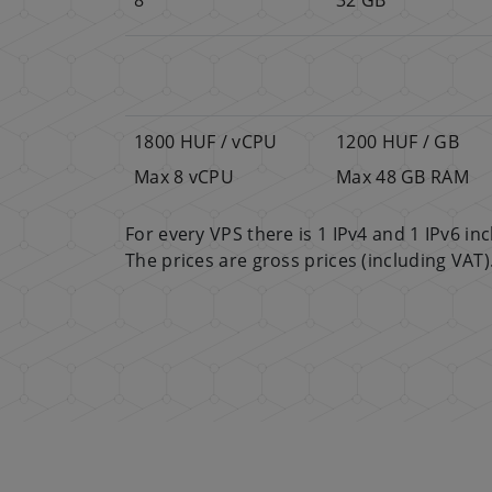
1800 HUF / vCPU
1200 HUF / GB
Max 8 vCPU
Max 48 GB RAM
For every VPS there is 1 IPv4 and 1 IPv6 i
The prices are gross prices (including VAT)