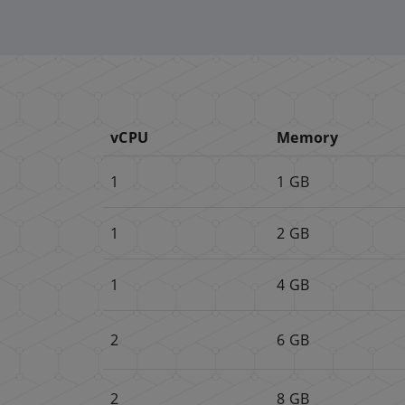
vCPU
Memory
1
1 GB
1
2 GB
1
4 GB
2
6 GB
2
8 GB