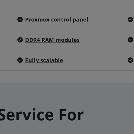
Proxmox control panel
DDR4 RAM modules
Fully scalable
Service For