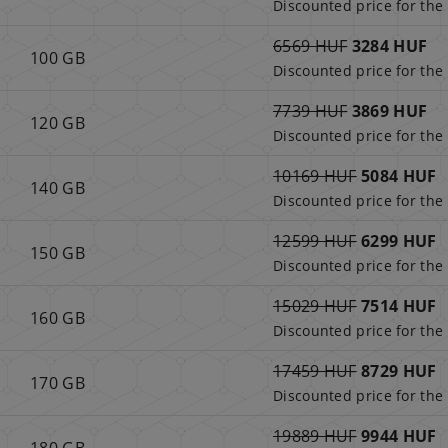
Discounted price for the 
6569 HUF
3284 HUF
100 GB
Discounted price for the 
7739 HUF
3869 HUF
120 GB
Discounted price for the 
10169 HUF
5084 HUF
140 GB
Discounted price for the 
12599 HUF
6299 HUF
150 GB
Discounted price for the 
15029 HUF
7514 HUF
160 GB
Discounted price for the 
17459 HUF
8729 HUF
170 GB
Discounted price for the 
19889 HUF
9944 HUF
180 GB