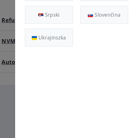
Srpski
Slovenčina
Refund available
Ukrajinszka
NVME SSD
Automatic deployment