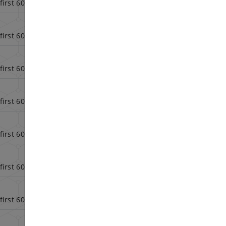
first 60 days
Config
first 60 days
Config
first 60 days
Config
first 60 days
Config
first 60 days
Config
first 60 days
Config
first 60 days
Config