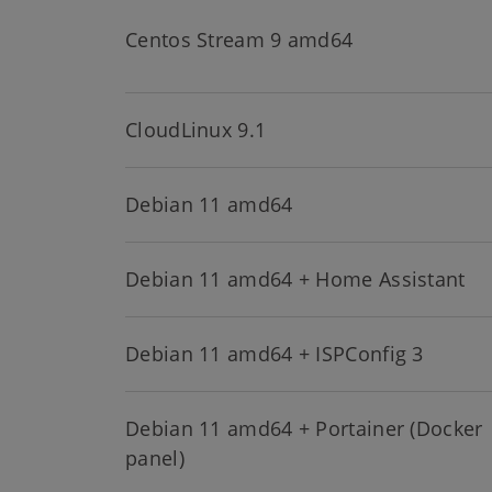
Centos Stream 9 amd64
CloudLinux 9.1
Debian 11 amd64
Debian 11 amd64 + Home Assistant
Debian 11 amd64 + ISPConfig 3
Debian 11 amd64 + Portainer (Docker
panel)