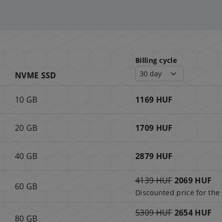
Billing cycle
NVME SSD
10 GB
1169 HUF
20 GB
1709 HUF
40 GB
2879 HUF
4139 HUF
2069 HUF
60 GB
Discounted price for the 
5309 HUF
2654 HUF
80 GB