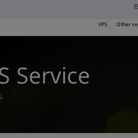
VPS
Other se
 Service
.