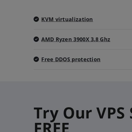
KVM virtualization
AMD Ryzen 3900X 3.8 Ghz
Free DDOS protection
Try Our VPS 
FREE