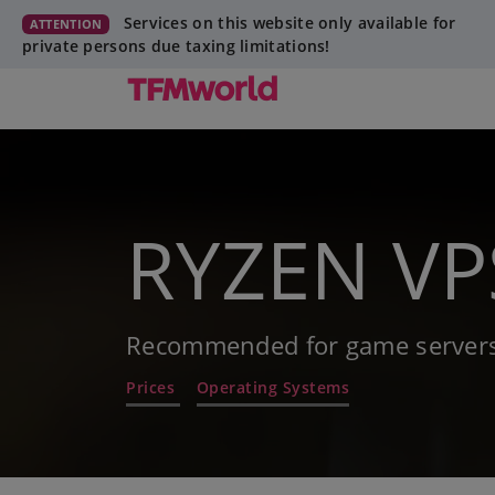
Services on this website only available for
ATTENTION
private persons due taxing limitations!
RYZEN VPS
Recommended for game servers
Prices
Operating Systems