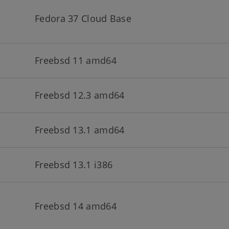
Fedora 37 Cloud Base
Freebsd 11 amd64
Freebsd 12.3 amd64
Freebsd 13.1 amd64
Freebsd 13.1 i386
Freebsd 14 amd64