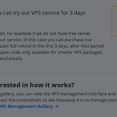
 can try our VPS service for 3 days
e, for example if we do not have free server
 our service. In this case you can purchase our
est full refund in the first 3 days, after that partial
upon code only available for smaller VPS packages,
send emails.
erested in how it works?
 gallery, you can view the VPS management interface and al
out the screenshots to see how easy it is to manage your
VPS Management Gallery