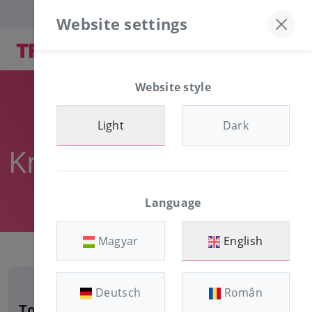
Discord server
+36-30/874-1982
Website settings
Website style
Light
Dark
Knowledgebase
Language
Magyar
English
Deutsch
Român
Topics