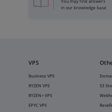
You may find answers
in our knowledge base
VPS
Othe
Business VPS
Doma
RYZEN VPS
S3 St
RYZEN+ VPS
Webho
EPYC VPS
Resell