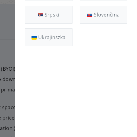
Srpski
Slovenčina
[11]
Ukrajinszka
(BYOI) feature
ge downgrade
rimary) IP addresses for your
k space on your VPS
price for an existing VPS
mation (masked names, speeds)