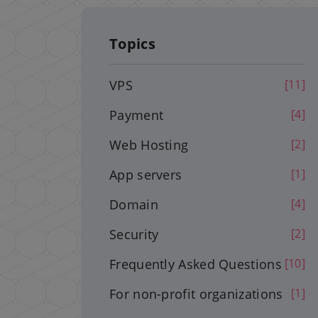
Topics
VPS
[11]
Payment
[4]
Web Hosting
[2]
App servers
[1]
Domain
[4]
Security
[2]
Frequently Asked Questions
[10]
For non-profit organizations
[1]