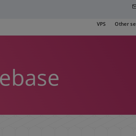
VPS
Other se
ebase