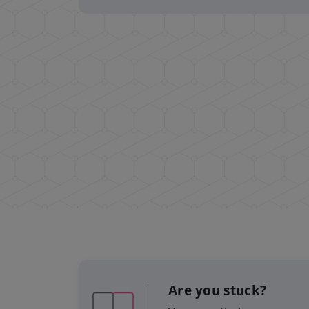
Are you stuck?