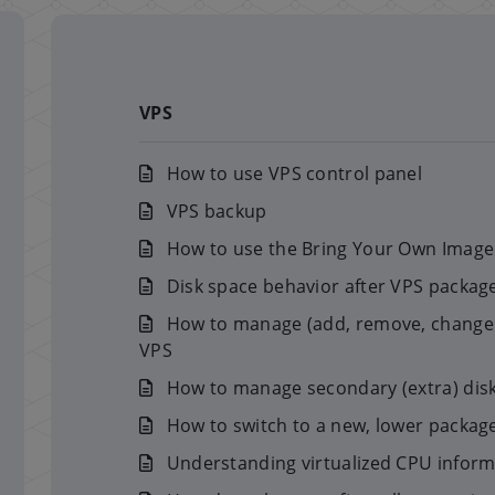
VPS
How to use VPS control panel
VPS backup
How to use the Bring Your Own Image 
Disk space behavior after VPS packa
How to manage (add, remove, change p
VPS
How to manage secondary (extra) dis
How to switch to a new, lower package 
Understanding virtualized CPU infor