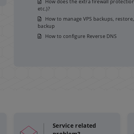
How does the extra firewall protectio
etc.)?
How to manage VPS backups, restore,
backup
How to configure Reverse DNS
Service related