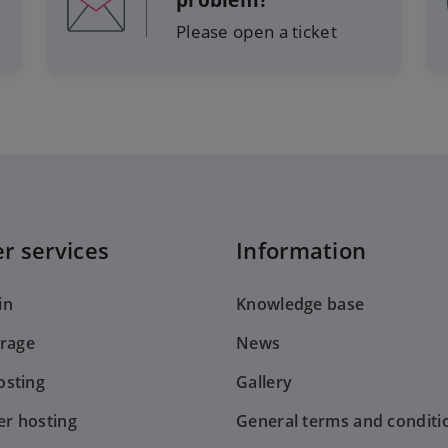
problem?
Please open a ticket
r services
Information
in
Knowledge base
orage
News
sting
Gallery
er hosting
General terms and conditi