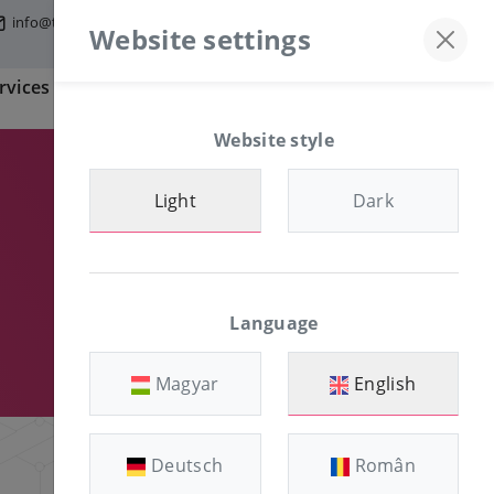
info@tfmworld.hu
Discord server
+36-30/874-1982
Website settings
rvices
Information
CLIENT AREA
Website style
Light
Dark
Language
Magyar
English
Deutsch
Român