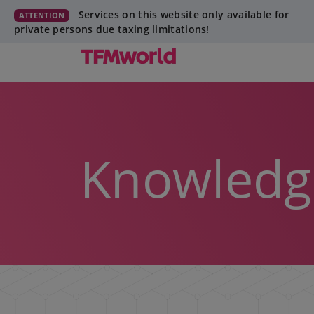
Services on this website only available for
ATTENTION
private persons due taxing limitations!
Knowledg