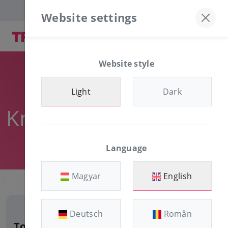
Discord server
+36-30/874-1982
Website settings
Website style
Light
Dark
Knowledgebase
Language
Magyar
English
Deutsch
Român
Topics