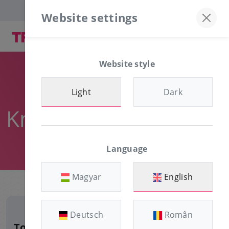
Discord server
+36-30/874-1982
Website settings
Website style
Light
Dark
Knowledgebase
Language
Magyar
English
Deutsch
Român
Topics