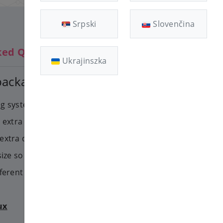
Srpski
Slovenčina
ked Questions
Ukrajinszka
 package change
ing system running on the VPS
ble extra memory or processor,
extra disk space. You will have
size so you can use the extra
fferent operatings systems.
ux