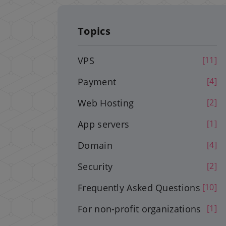
Topics
VPS
[11]
Payment
[4]
Web Hosting
[2]
App servers
[1]
Domain
[4]
Security
[2]
Frequently Asked Questions
[10]
For non-profit organizations
[1]