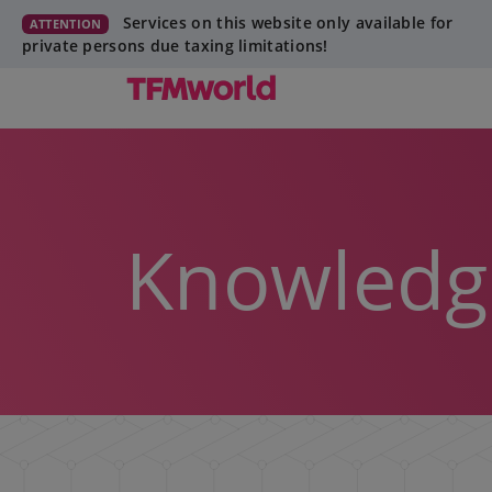
Services on this website only available for
ATTENTION
private persons due taxing limitations!
Knowledg