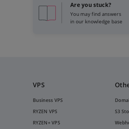
Are you stuck?
You may find answers
in our knowledge base
VPS
Othe
Business VPS
Doma
RYZEN VPS
S3 St
RYZEN+ VPS
Webho