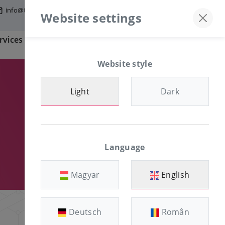
info@tfmworld.hu
Discord server
+36-30/874-1982
Website settings
rvices
Information
CLIENT AREA
Website style
Light
Dark
Language
Magyar
English
Deutsch
Român