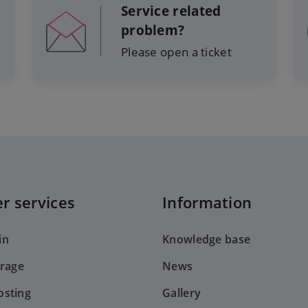
Service related
problem?
Please open a ticket
r services
Information
in
Knowledge base
orage
News
sting
Gallery