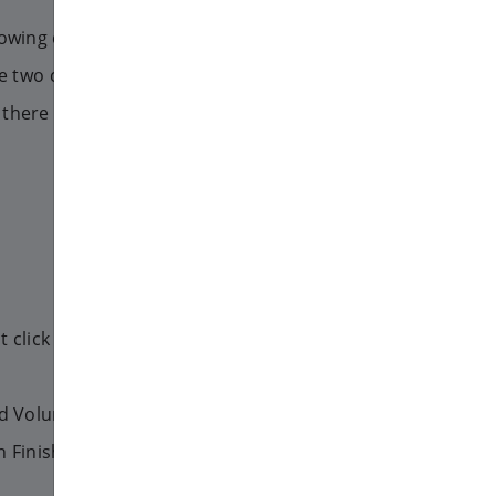
llowing commands as root user.
the two command, in one there is
there isn't:
t click to the Start menu, and
end Volume menu.
 Finish.