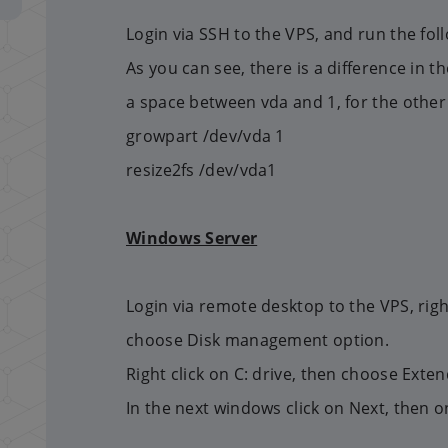
Login via SSH to the VPS, and run the fo
As you can see, there is a difference in 
a space between vda and 1, for the other 
growpart /dev/vda 1
resize2fs /dev/vda1
Windows Server
Login via remote desktop to the VPS, righ
choose Disk management option.
Right click on C: drive, then choose Ext
In the next windows click on Next, then on