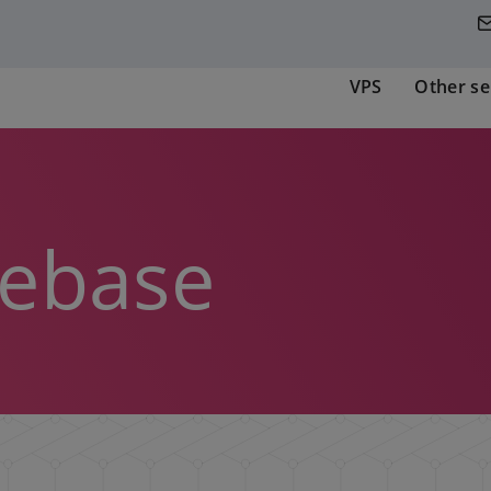
VPS
Other se
ebase