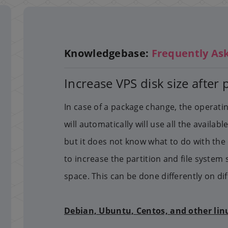
Knowledgebase:
Frequently As
Increase VPS disk size after
In case of a package change, the operat
will automatically will use all the availa
but it does not know what to do with the 
to increase the partition and file system 
space. This can be done differently on di
Debian, Ubuntu, Centos, and other lin