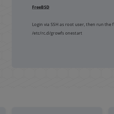
FreeBSD
Login via SSH as root user, then run the
/etc/rc.d/growfs onestart