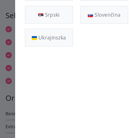
Selected Plan
Srpski
Slovenčina
1x 1.8 GHz vCPU
Ukrajinszka
1 GB RAM
20 GB Enterprise HDD
1 IPv4 + 1 IPv6
400 Mbit/s
Order Summary
Base price
1080 HUF
Extra Fees
0
HUF