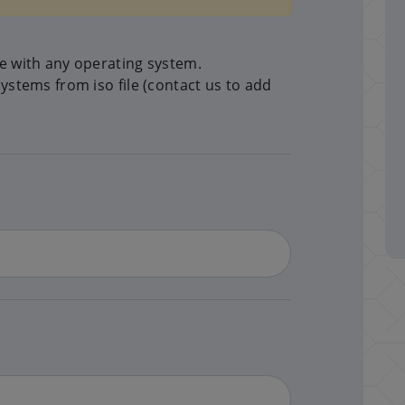
me with any operating system.
systems from iso file (contact us to add