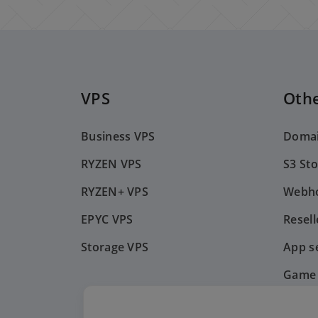
VPS
Othe
Business VPS
Doma
RYZEN VPS
S3 St
RYZEN+ VPS
Webho
EPYC VPS
Resell
Storage VPS
App s
Game 
Payme