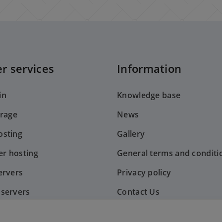
r services
Information
in
Knowledge base
orage
News
sting
Gallery
er hosting
General terms and conditi
ervers
Privacy policy
servers
Contact Us
nt system