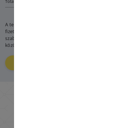
Total amount
1080
HUF
A teljes ár 30 napra vonatkozik, a
fizetési ciklus minden fizetésnél
szabadon választható 1 és 360 nap
között.
Order