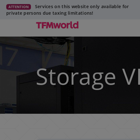
Services on this website only available for
ATTENTION
private persons due taxing limitations!
Storage V