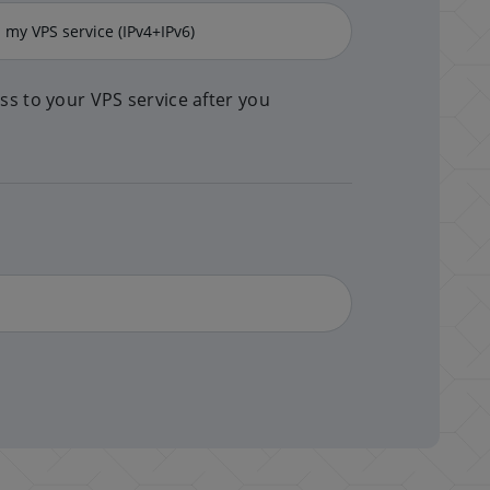
ss to your VPS service after you