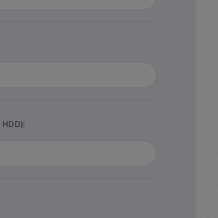
e HDD):