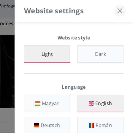
info@tfmworld.hu
Discord server
+36-30/874-1982
Website settings
rvices
Information
CLIENT AREA
Website style
Light
Dark
Language
Magyar
English
Deutsch
Român