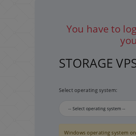
You have to log
you
STORAGE VP
Select operating system:
Windows operating system onl