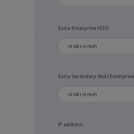
Extra Enterprise HDD:
Extra Secondary disk (Enterpris
IP address: