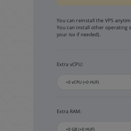
You can reinstall the VPS anyti
You can install other operating 
your iso if needed).
Extra vCPU:
Extra RAM: