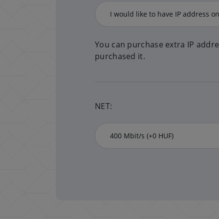
You can purchase extra IP addre
purchased it.
NET: