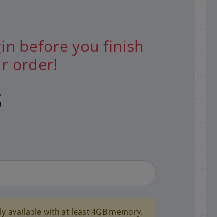
in before you finish
r order!
S
y available with at least 4GB memory.