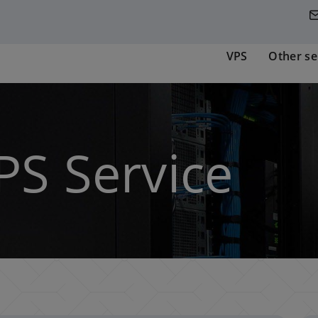
VPS
Other se
PS Service