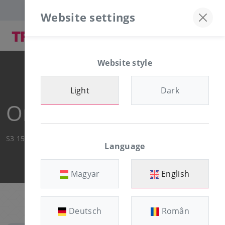
Discord server
+36-30/874-1982
Website settings
Website style
Light
Dark
Order Summary
S3 15GB
Language
Magyar
English
Deutsch
Român