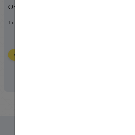
Order Summary
27900 HUF
/ 365 day
Total Amount
Order
Please login to place your order.