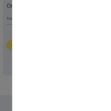
Order Summary
1080 HUF
/ 365 day
Total Amount
Order
Please login to place your order.