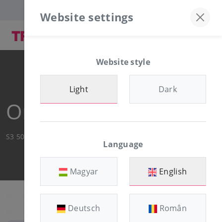
Discord server
+36-30/874-1982
Website settings
Website style
Light
Dark
Order Summary
S3 500MB
Language
Magyar
English
Deutsch
Român