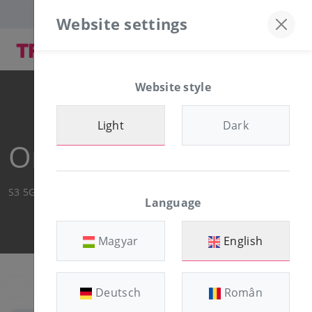
Discord server
+36-30/874-1982
Website settings
Website style
Light
Dark
Order Summary
S3 5GB
Language
Magyar
English
Deutsch
Român