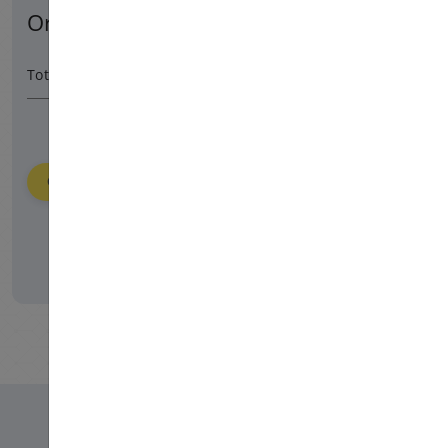
Order Summary
9900 HUF
/ 365 day
Total Amount
Order
Please login to place your order.