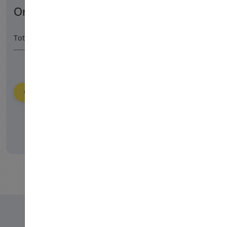
Order Summary
6480 HUF
/ 365 day
Total Amount
Order
Please login to place your order.