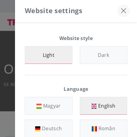
Discord server
+36-30/874-1982
Website settings
Website style
Light
Dark
Order Summary
S3 3GB
Language
Magyar
English
Deutsch
Român