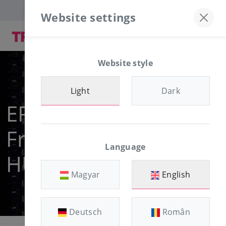
Discord server
+36-30/874-1982
Website settings
Website style
Light
Dark
EPYC NVME VPS
From 900
Language
HUF/month
Magyar
English
Deutsch
Român