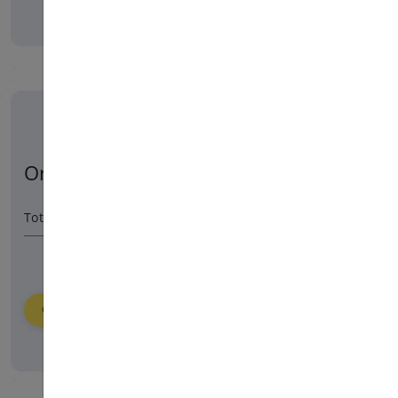
Order Summary
Total Amount
55800
HUF
Order