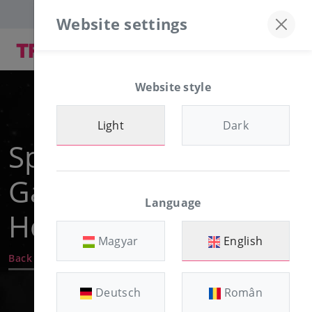
Discord server
+36-30/874-1982
Website settings
Website style
Light
Dark
Space Engineers -
Game Server Service
Language
Hosting
Magyar
English
Back To Game Server List
Prices
Deutsch
Român