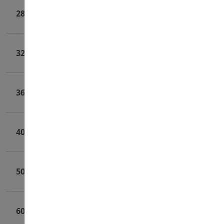
28 slot
13608 HUF
Config
32 slot
15552 HUF
Config
36 slot
17496 HUF
Config
40 slot
19440 HUF
Config
50 slot
24300 HUF
Config
60 slot
29160 HUF
Config