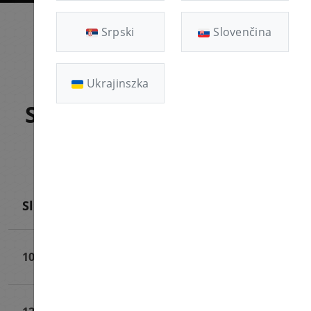
Srpski
Slovenčina
Ukrajinszka
Space Engineers Server
Prices
Slot
For 30 days
10 slot
4860 HUF
Config