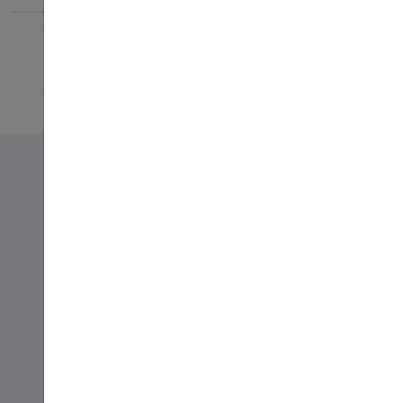
VPS
Business VPS
RYZEN VPS
RYZEN+ VPS
EPYC VPS