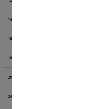
12 slot
5832 HUF
Config
14 slot
6804 HUF
Config
16 slot
7776 HUF
Config
18 slot
8748 HUF
Config
20 slot
9720 HUF
Config
24 slot
11664 HUF
Config